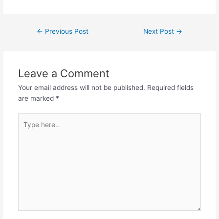
←
Previous Post
Next Post
→
Leave a Comment
Your email address will not be published.
Required fields
are marked
*
Type
here..