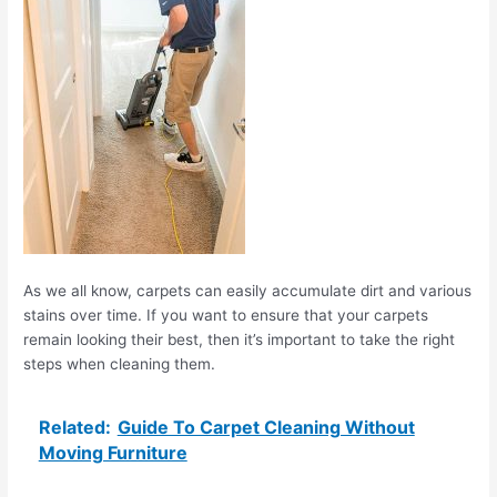
As we all know, carpets can easily accumulate dirt and various
stains over time. If you want to ensure that your carpets
remain looking their best, then it’s important to take the right
steps when cleaning them.
Related:
Guide To Carpet Cleaning Without
Moving Furniture