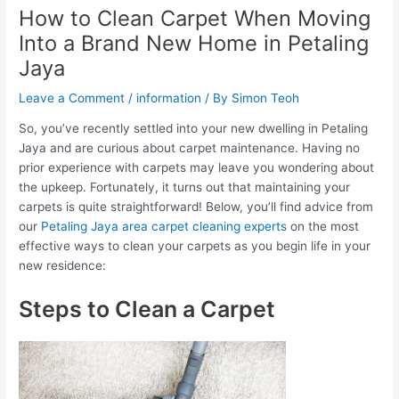
How to Clean Carpet When Moving
Into a Brand New Home in Petaling
Jaya
Leave a Comment
/
information
/ By
Simon Teoh
So, you’ve recently settled into your new dwelling in Petaling
Jaya and are curious about carpet maintenance. Having no
prior experience with carpets may leave you wondering about
the upkeep. Fortunately, it turns out that maintaining your
carpets is quite straightforward! Below, you’ll find advice from
our
Petaling Jaya area carpet cleaning experts
on the most
effective ways to clean your carpets as you begin life in your
new residence:
Steps to Clean a Carpet