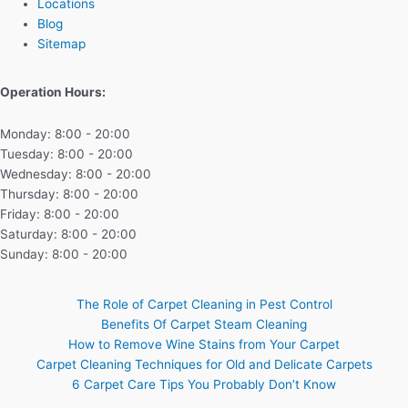
Locations
Blog
Sitemap
Operation Hours:
Monday: 8:00 - 20:00
Tuesday: 8:00 - 20:00
Wednesday: 8:00 - 20:00
Thursday: 8:00 - 20:00
Friday: 8:00 - 20:00
Saturday: 8:00 - 20:00
Sunday: 8:00 - 20:00
The Role of Carpet Cleaning in Pest Control
Benefits Of Carpet Steam Cleaning
How to Remove Wine Stains from Your Carpet
Carpet Cleaning Techniques for Old and Delicate Carpets
6 Carpet Care Tips You Probably Don’t Know