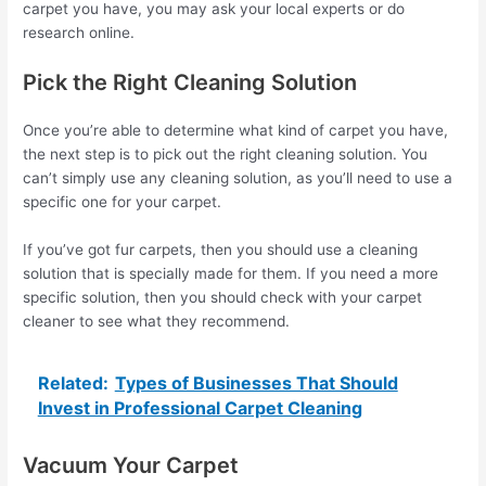
carpet you have, you may ask your local experts or do
research online.
Pick the Right Cleaning Solution
Once you’re able to determine what kind of carpet you have,
the next step is to pick out the right cleaning solution. You
can’t simply use any cleaning solution, as you’ll need to use a
specific one for your carpet.
If you’ve got fur carpets, then you should use a cleaning
solution that is specially made for them. If you need a more
specific solution, then you should check with your carpet
cleaner to see what they recommend.
Related:
Types of Businesses That Should
Invest in Professional Carpet Cleaning
Vacuum Your Carpet