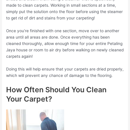
made to clean carpets. Working in small sections at a time,
simply put the solution onto the floor before using the steamer
to get rid of dirt and stains from your carpeting!
Once you’re finished with one section, move over to another
area until all areas are done. Once everything has been
cleaned thoroughly, allow enough time for your entire Petaling
Jaya house or room to air dry before walking on newly cleaned
carpets again!
Doing this will help ensure that your carpets are dried properly,
which will prevent any chance of damage to the flooring.
How Often Should You Clean
Your Carpet?