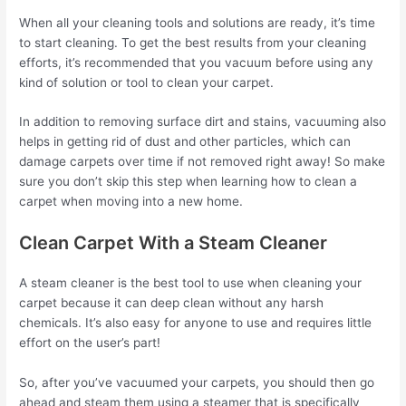
When all your cleaning tools and solutions are ready, it’s time
to start cleaning. To get the best results from your cleaning
efforts, it’s recommended that you vacuum before using any
kind of solution or tool to clean your carpet.
In addition to removing surface dirt and stains, vacuuming also
helps in getting rid of dust and other particles, which can
damage carpets over time if not removed right away! So make
sure you don’t skip this step when learning how to clean a
carpet when moving into a new home.
Clean Carpet With a Steam Cleaner
A steam cleaner is the best tool to use when cleaning your
carpet because it can deep clean without any harsh
chemicals. It’s also easy for anyone to use and requires little
effort on the user’s part!
So, after you’ve vacuumed your carpets, you should then go
ahead and steam them using a steamer that is specifically