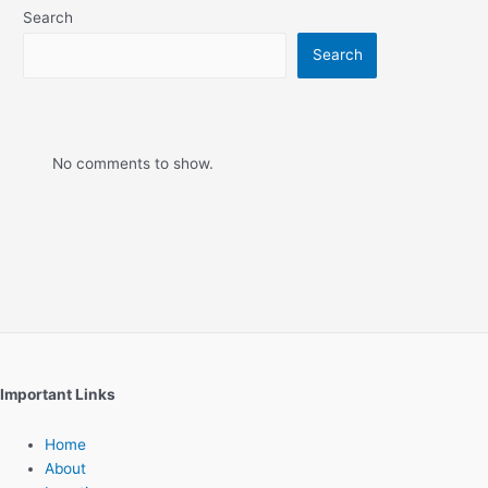
Search
Search
No comments to show.
Important Links
Home
About