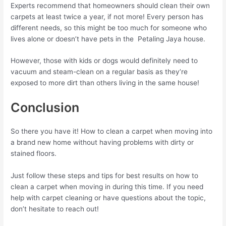
Experts recommend that homeowners should clean their own
carpets at least twice a year, if not more! Every person has
different needs, so this might be too much for someone who
lives alone or doesn’t have pets in the Petaling Jaya house.
However, those with kids or dogs would definitely need to
vacuum and steam-clean on a regular basis as they’re
exposed to more dirt than others living in the same house!
Conclusion
So there you have it! How to clean a carpet when moving into
a brand new home without having problems with dirty or
stained floors.
Just follow these steps and tips for best results on how to
clean a carpet when moving in during this time. If you need
help with carpet cleaning or have questions about the topic,
don’t hesitate to reach out!