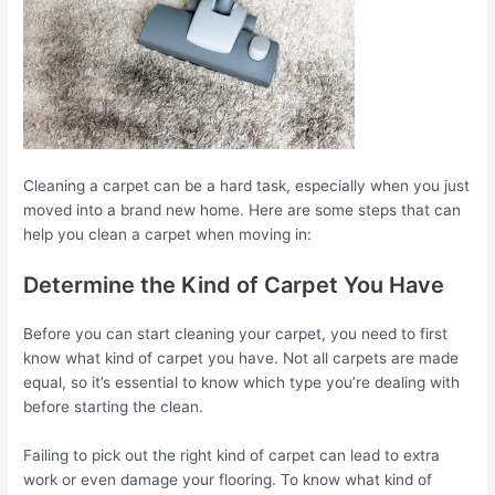
Cleaning a carpet can be a hard task, especially when you just
moved into a brand new home. Here are some steps that can
help you clean a carpet when moving in:
Determine the Kind of Carpet You Have
Before you can start cleaning your carpet, you need to first
know what kind of carpet you have. Not all carpets are made
equal, so it’s essential to know which type you’re dealing with
before starting the clean.
Failing to pick out the right kind of carpet can lead to extra
work or even damage your flooring. To know what kind of