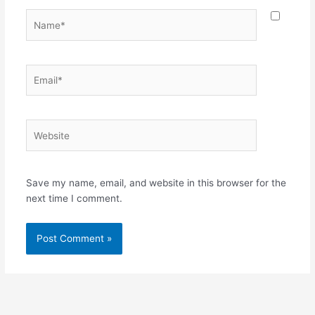
Name*
Email*
Website
Save my name, email, and website in this browser for the
next time I comment.