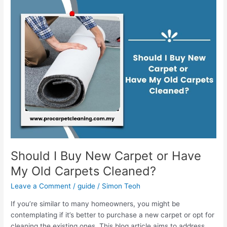
Should
I
Buy
New
Carpet
or
Have
My
Old
Carpets
Cleaned?
Should I Buy New Carpet or Have
My Old Carpets Cleaned?
Leave a Comment
/
guide
/
Simon Teoh
If you’re similar to many homeowners, you might be
contemplating if it’s better to purchase a new carpet or opt for
cleaning the existing ones. This blog article aims to address