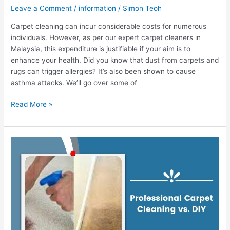
Leave a Comment
/
information
/
Simon Teoh
Carpet cleaning can incur considerable costs for numerous
individuals. However, as per our expert carpet cleaners in
Malaysia, this expenditure is justifiable if your aim is to
enhance your health. Did you know that dust from carpets and
rugs can trigger allergies? It’s also been shown to cause
asthma attacks. We’ll go over some of
Read More »
Professional
Carpet
Cleaning
vs.
DIY