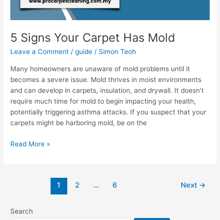
5 Signs Your Carpet Has Mold
Leave a Comment
/
guide
/
Simon Teoh
Many homeowners are unaware of mold problems until it
becomes a severe issue. Mold thrives in moist environments
and can develop in carpets, insulation, and drywall. It doesn’t
require much time for mold to begin impacting your health,
potentially triggering asthma attacks. If you suspect that your
carpets might be harboring mold, be on the
Read More »
1
2
…
6
Next
→
Search