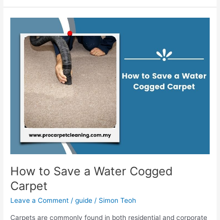
How
to
Save
a
Water
Cogged
Carpet
How to Save a Water Cogged
Carpet
Leave a Comment
/
guide
/
Simon Teoh
Carpets are commonly found in both residential and corporate