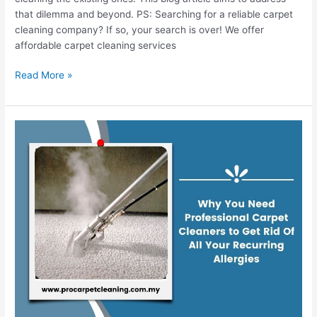
that dilemma and beyond. PS: Searching for a reliable carpet
cleaning company? If so, your search is over! We offer
affordable carpet cleaning services
Read More »
Why
You
Need
Professional
Carpet
Cleaners
to
Get
Rid
Of
All
Your
Recurring