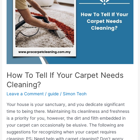
If
Your
Carpet
Needs
Cleaning?
How To Tell If Your Carpet Needs
Cleaning?
Leave a Comment
/
guide
/
Simon Teoh
Your house is your sanctuary, and you dedicate significant
time to being there. Maintaining its cleanliness and freshness
is a priority for you, however, the dirt and filth embedded in
your carpet can occasionally be elusive. The following are
suggestions for recognizing when your carpet requires
cleaning: PS: Need help with carpet cleaning? Don’t worry