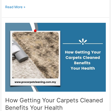
Read More »
How
Getting
Your
Carpets
Cleaned
Benefits
Your
Health
How Getting Your Carpets Cleaned
Benefits Your Health