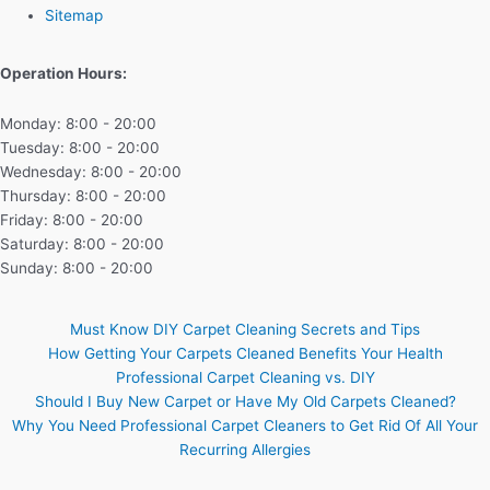
Sitemap
Operation Hours:
Monday: 8:00 - 20:00
Tuesday: 8:00 - 20:00
Wednesday: 8:00 - 20:00
Thursday: 8:00 - 20:00
Friday: 8:00 - 20:00
Saturday: 8:00 - 20:00
Sunday: 8:00 - 20:00
Must Know DIY Carpet Cleaning Secrets and Tips
How Getting Your Carpets Cleaned Benefits Your Health
Professional Carpet Cleaning vs. DIY
Should I Buy New Carpet or Have My Old Carpets Cleaned?
Why You Need Professional Carpet Cleaners to Get Rid Of All Your
Recurring Allergies