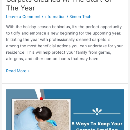
The Year
Leave a Comment
/
information
/
Simon Teoh
With the holiday season behind us, it’s the perfect opportunity
to tidify and embrace a new beginning for the upcoming year.
Initiating the year with professionally cleaned carpets is
among the most beneficial actions you can undertake for your
residence. This will help protect your family from germs,
allergens, and other contaminants that may have
Read More »
5
Ways
To
Keep
Your
Carpets