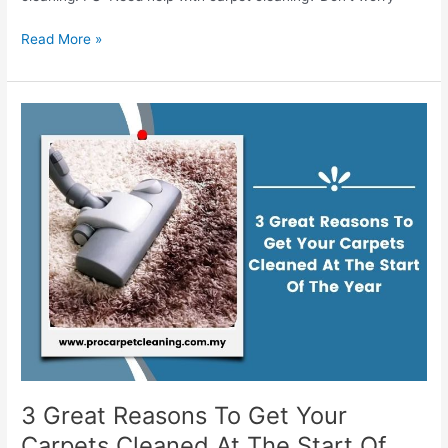
Read More »
3
Great
Reasons
To
Get
Your
Carpets
Cleaned
At
The
Start
Of
The
Year
3 Great Reasons To Get Your
Carpets Cleaned At The Start Of