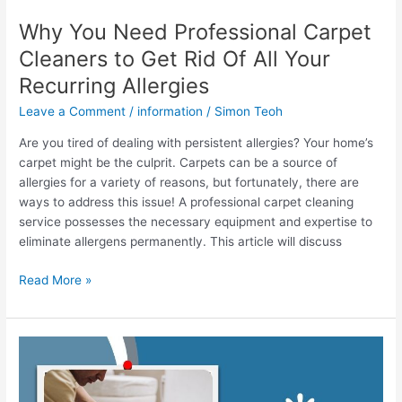
Allergies
Why You Need Professional Carpet
Cleaners to Get Rid Of All Your
Recurring Allergies
Leave a Comment
/
information
/
Simon Teoh
Are you tired of dealing with persistent allergies? Your home’s
carpet might be the culprit. Carpets can be a source of
allergies for a variety of reasons, but fortunately, there are
ways to address this issue! A professional carpet cleaning
service possesses the necessary equipment and expertise to
eliminate allergens permanently. This article will discuss
Read More »
How
To
Tell