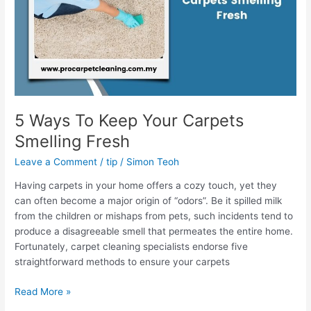
Smelling
Fresh
5 Ways To Keep Your Carpets
Smelling Fresh
Leave a Comment
/
tip
/
Simon Teoh
Having carpets in your home offers a cozy touch, yet they
can often become a major origin of “odors”. Be it spilled milk
from the children or mishaps from pets, such incidents tend to
produce a disagreeable smell that permeates the entire home.
Fortunately, carpet cleaning specialists endorse five
straightforward methods to ensure your carpets
Read More »