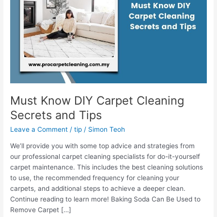
Secrets
and
Tips
Must Know DIY Carpet Cleaning
Secrets and Tips
Leave a Comment
/
tip
/
Simon Teoh
We’ll provide you with some top advice and strategies from
our professional carpet cleaning specialists for do-it-yourself
carpet maintenance. This includes the best cleaning solutions
to use, the recommended frequency for cleaning your
carpets, and additional steps to achieve a deeper clean.
Continue reading to learn more! Baking Soda Can Be Used to
Remove Carpet […]