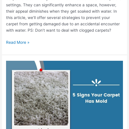
settings. They can significantly enhance a space, however,
their appeal diminishes when they get soaked with water. In
this article, we’ll offer several strategies to prevent your
carpet from getting damaged due to an accidental encounter
with water. PS: Don’t want to deal with clogged carpets?
Read More »
5
Signs
Your
Carpet
Has
Mold