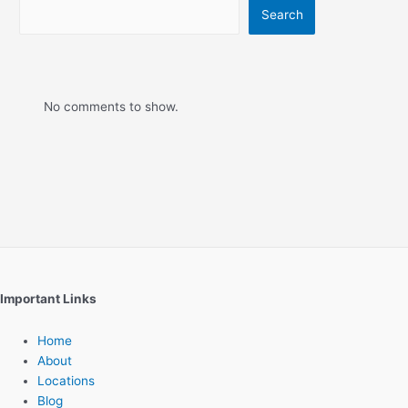
Search
No comments to show.
Important Links
Home
About
Locations
Blog