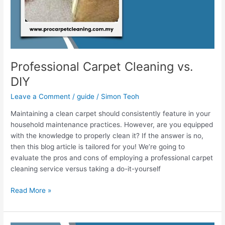
Professional Carpet Cleaning vs.
DIY
Leave a Comment
/
guide
/
Simon Teoh
Maintaining a clean carpet should consistently feature in your
household maintenance practices. However, are you equipped
with the knowledge to properly clean it? If the answer is no,
then this blog article is tailored for you! We’re going to
evaluate the pros and cons of employing a professional carpet
cleaning service versus taking a do-it-yourself
Read More »