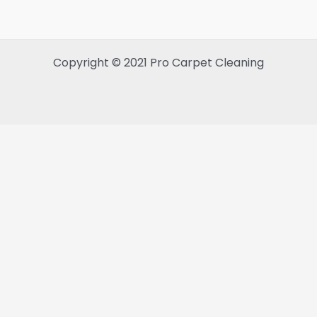
Copyright © 2021 Pro Carpet Cleaning