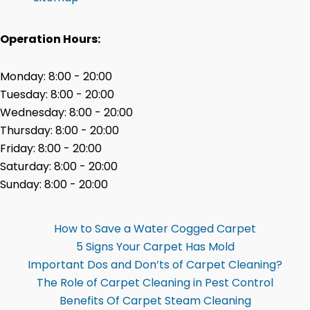
Operation Hours:
Monday: 8:00 - 20:00
Tuesday: 8:00 - 20:00
Wednesday: 8:00 - 20:00
Thursday: 8:00 - 20:00
Friday: 8:00 - 20:00
Saturday: 8:00 - 20:00
Sunday: 8:00 - 20:00
How to Save a Water Cogged Carpet
5 Signs Your Carpet Has Mold
Important Dos and Don’ts of Carpet Cleaning?
The Role of Carpet Cleaning in Pest Control
Benefits Of Carpet Steam Cleaning