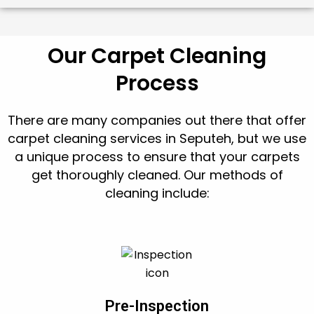
Our Carpet Cleaning
Process
There are many companies out there that offer
carpet cleaning services in Seputeh, but we use
a unique process to ensure that your carpets
get thoroughly cleaned. Our methods of
cleaning include:
Pre-Inspection