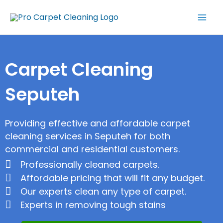
Skip
Mai
to
Men
content
Carpet Cleaning
Seputeh
Providing effective and affordable carpet
cleaning services in Seputeh for both
commercial and residential customers.
Professionally cleaned carpets.
Affordable pricing that will fit any budget.
Our experts clean any type of carpet.
Experts in removing tough stains