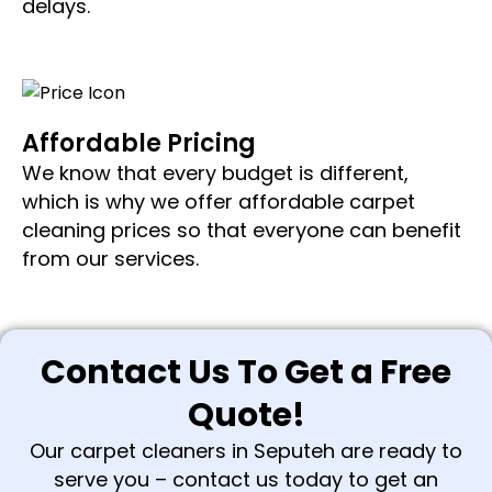
delays.
Affordable Pricing
We know that every budget is different,
which is why we offer affordable carpet
cleaning prices so that everyone can benefit
from our services.
Contact Us To Get a Free
Quote!
Our carpet cleaners in Seputeh are ready to
serve you – contact us today to get an