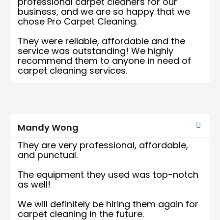
professional carpet cleaners for our
business, and we are so happy that we
chose Pro Carpet Cleaning.
They were reliable, affordable and the
service was outstanding! We highly
recommend them to anyone in need of
carpet cleaning services.
Rea
More
Mandy Wong
They are very professional, affordable,
and punctual.
The equipment they used was top-notch
as well!
We will definitely be hiring them again for
carpet cleaning in the future.