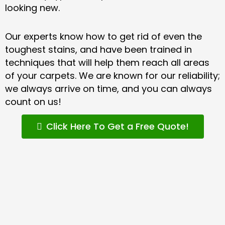
looking new.
Our experts know how to get rid of even the
toughest stains, and have been trained in
techniques that will help them reach all areas
of your carpets. We are known for our reliability;
we always arrive on time, and you can always
count on us!
Click Here To Get a Free Quote!