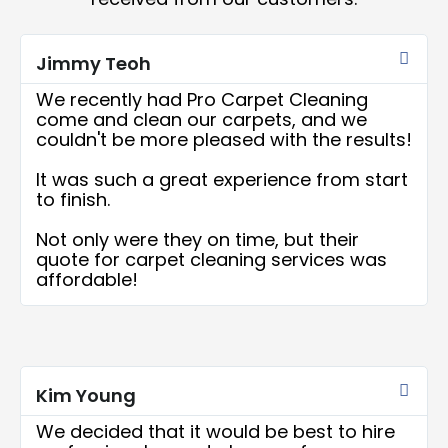
Rea
More
Jimmy Teoh
We recently had Pro Carpet Cleaning
come and clean our carpets, and we
couldn't be more pleased with the results!
It was such a great experience from start
to finish.
Not only were they on time, but their
quote for carpet cleaning services was
affordable!
Rea
More
Kim Young
We decided that it would be best to hire