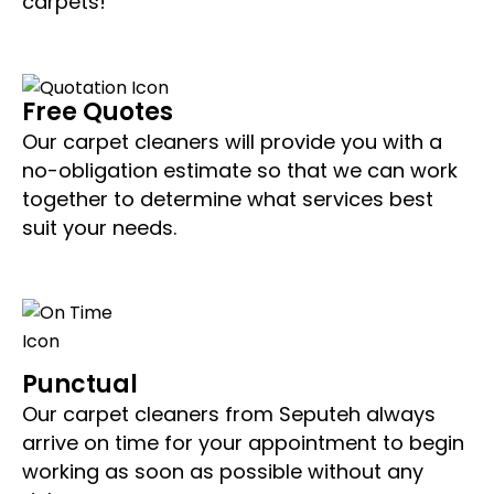
carpets!
Free Quotes
Our carpet cleaners will provide you with a
no-obligation estimate so that we can work
together to determine what services best
suit your needs.
Punctual
Our carpet cleaners from Seputeh always
arrive on time for your appointment to begin
working as soon as possible without any