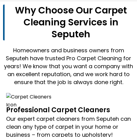
Why Choose Our Carpet
Cleaning Services in
Seputeh
Homeowners and business owners from
Seputeh have trusted Pro Carpet Cleaning for
years! We know that you want a company with
an excellent reputation, and we work hard to
ensure that the job is always done right.
Professional Carpet Cleaners
Our expert carpet cleaners from Seputeh can
clean any type of carpet in your home or
business – from carpets to upholstery!