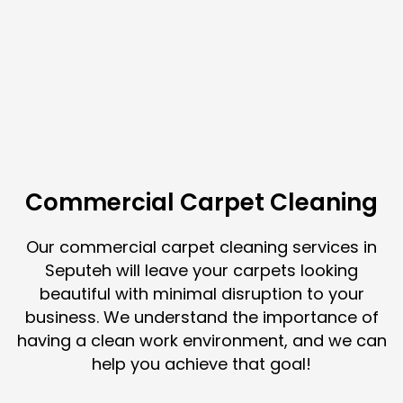
Commercial Carpet Cleaning
Our commercial carpet cleaning services in
Seputeh will leave your carpets looking
beautiful with minimal disruption to your
business. We understand the importance of
having a clean work environment, and we can
help you achieve that goal!