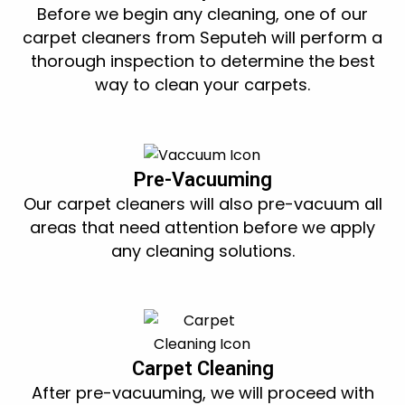
Before we begin any cleaning, one of our
carpet cleaners from Seputeh will perform a
thorough inspection to determine the best
way to clean your carpets.
Pre-Vacuuming
Our carpet cleaners will also pre-vacuum all
areas that need attention before we apply
any cleaning solutions.
Carpet Cleaning
After pre-vacuuming, we will proceed with