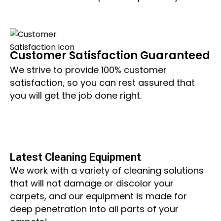
Customer Satisfaction Guaranteed
We strive to provide 100% customer
satisfaction, so you can rest assured that
you will get the job done right.
Latest Cleaning Equipment
We work with a variety of cleaning solutions
that will not damage or discolor your
carpets, and our equipment is made for
deep penetration into all parts of your