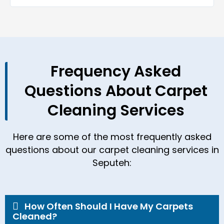
Frequency Asked
Questions About Carpet
Cleaning Services
Here are some of the most frequently asked
questions about our carpet cleaning services in
Seputeh:
How Often Should I Have My Carpets
Cleaned?