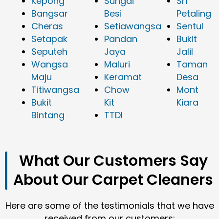
Kepong
Sungai
Sri
Bangsar
Besi
Petaling
Cheras
Setiawangsa
Sentul
Setapak
Pandan
Bukit
Seputeh
Jaya
Jalil
Wangsa
Maluri
Taman
Maju
Keramat
Desa
Titiwangsa
Chow
Mont
Bukit
Kit
Kiara
Bintang
TTDI
What Our Customers Say
About Our Carpet Cleaners
Here are some of the testimonials that we have
received from our customers: