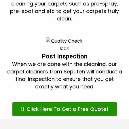
cleaning your carpets such as pre-spray,
pre-spot and etc to get your carpets truly
clean.
Post Inspection
When we are done with the cleaning, our
carpet cleaners from Seputeh will conduct a
final inspection to ensure that you get
exactly what you need.
Click Here To Get a Free Quote!