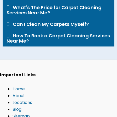
What's The Price for Carpet Cleaning
Services Near Me?​
Can I Clean My Carpets Myself?​
How To Book a Carpet Cleaning Services
Near Me?
Important Links
Home
About
Locations
Blog
Sitemap