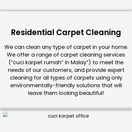
Residential Carpet Cleaning
We can clean any type of carpet in your home.
We offer a range of carpet cleaning services
(“cuci karpet rumah” in Malay”) to meet the
needs of our customers, and provide expert
cleaning for all types of carpets using only
environmentally-friendly solutions that will
leave them looking beautiful!