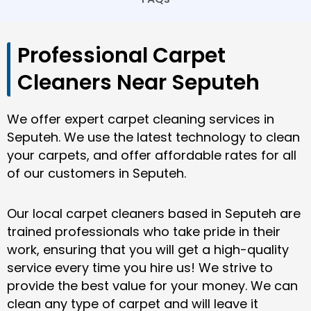
Professional Carpet
Cleaners Near Seputeh
We offer expert carpet cleaning services in
Seputeh. We use the latest technology to clean
your carpets, and offer affordable rates for all
of our customers in Seputeh.
Our local carpet cleaners based in Seputeh are
trained professionals who take pride in their
work, ensuring that you will get a high-quality
service every time you hire us! We strive to
provide the best value for your money. We can
clean any type of carpet and will leave it