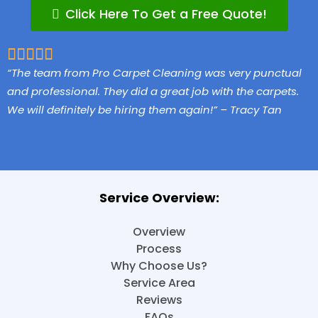
Click Here To Get a Free Quote!
5/5





“The team from Pro Carpet Cleaning was very punctual
and professional. They did a great job with the carpets.
We will definitely be hiring them again!” – Tracy Tan
Service Overview:
Overview
Process
Why Choose Us?
Service Area
Reviews
FAQs