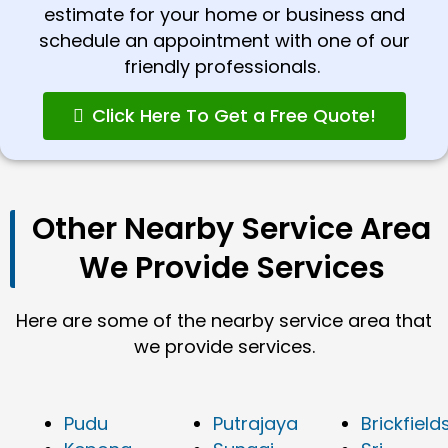
estimate for your home or business and
schedule an appointment with one of our
friendly professionals.
Click Here To Get a Free Quote!
Other Nearby Service Area
We Provide Services
Here are some of the nearby service area that
we provide services.
Pudu
Putrajaya
Brickfield